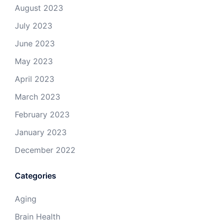
August 2023
July 2023
June 2023
May 2023
April 2023
March 2023
February 2023
January 2023
December 2022
Categories
Aging
Brain Health