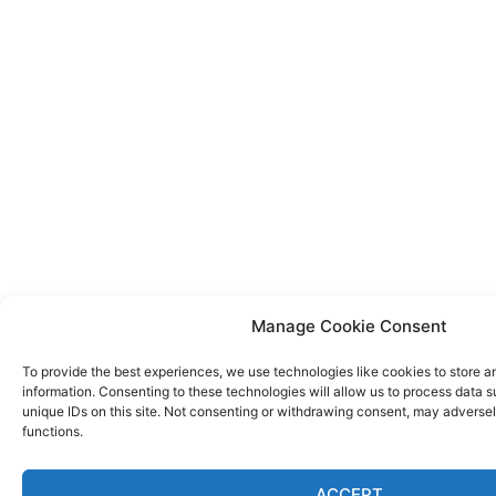
Manage Cookie Consent
To provide the best experiences, we use technologies like cookies to store 
information. Consenting to these technologies will allow us to process data 
unique IDs on this site. Not consenting or withdrawing consent, may adversel
functions.
ACCEPT