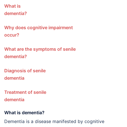
What is
dementi
Why does cognitive impairment
occur?
What are the symptoms of senile
dementia?
Diagnosis of senile
dementia
Treatment of senile
dementia
What is dementia?
Dementia is a disease manifested by cognitive