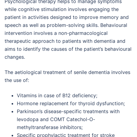
Psychological therapy helps to manage symptoms
while cognitive stimulation involves engaging the
patient in activities designed to improve memory and
speech as well as problem-solving skills. Behavioural
intervention involves a non-pharmacological
therapeutic approach to patients with dementia and
aims to identify the causes of the patient’s behavioural
changes.
The aetiological treatment of senile dementia involves
the use of:
Vitamins in case of B12 deficiency;
Hormone replacement for thyroid dysfunction;
Parkinson’s disease-specific treatments with
levodopa and COMT Catechol-O-
methyltransferase inhibitors;
Specific prophylactic treatment for stroke