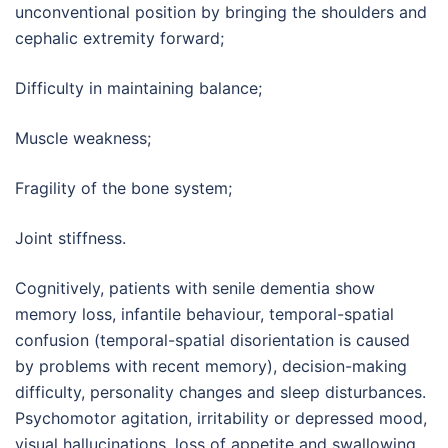
unconventional position by bringing the shoulders and
cephalic extremity forward;
Difficulty in maintaining balance;
Muscle weakness;
Fragility of the bone system;
Joint stiffness.
Cognitively, patients with senile dementia show
memory loss, infantile behaviour, temporal-spatial
confusion (temporal-spatial disorientation is caused
by problems with recent memory), decision-making
difficulty, personality changes and sleep disturbances.
Psychomotor agitation, irritability or depressed mood,
visual hallucinations, loss of appetite and swallowing