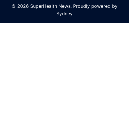
© 2026 SuperHealth News. Proudly powered by
Sydney