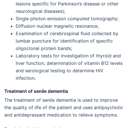
lesions specific for Parkinson’s disease or other
neurological diseases);
Single photon emission computed tomography;
Diffusion nuclear magnetic resonance;
Examination of cerebrospinal fluid collected by
lumbar puncture for identification of specific
oligoclonal protein bands;
Laboratory tests for investigation of thyroid and
liver function, determination of vitamin B12 levels
and serological testing to determine HIV
infection.
Treatment of senile dementia
The treatment of senile dementia is used to improve
the quality of life of the patient and uses antipsychotic
and antidepressant medication to relieve symptoms.