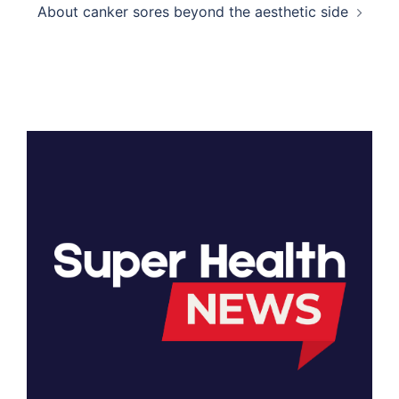
About canker sores beyond the aesthetic side