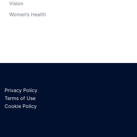
Vision
Women’s Health
Privacy Policy
Terms of Use
Cookie Policy