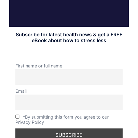
Subscribe for latest health news & get a FREE
eBook about how to stress less
First name or full name
Email
*By submitting this form you agree to our
Privacy Policy