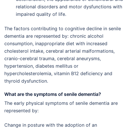
relational disorders and motor dysfunctions with
impaired quality of life.
The factors contributing to cognitive decline in senile
dementia are represented by: chronic alcohol
consumption, inappropriate diet with increased
cholesterol intake, cerebral arterial malformations,
cranio-cerebral trauma, cerebral aneurysms,
hypertension, diabetes mellitus or
hypercholesterolemia, vitamin B12 deficiency and
thyroid dysfunction.
What are the symptoms of senile dementia?
The early physical symptoms of senile dementia are
represented by:
Change in posture with the adoption of an