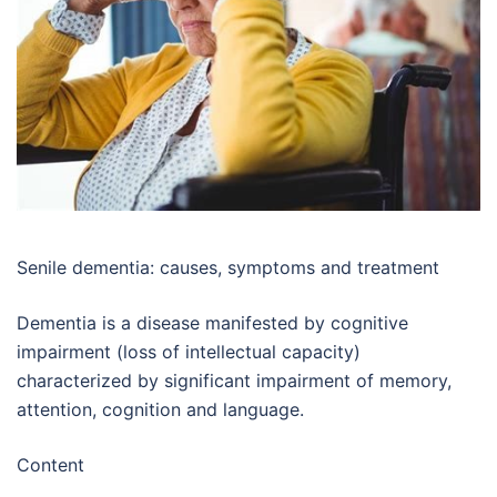
Senile dementia: causes, symptoms and treatment
Dementia is a disease manifested by cognitive
impairment (loss of intellectual capacity)
characterized by significant impairment of memory,
attention, cognition and language.
Content