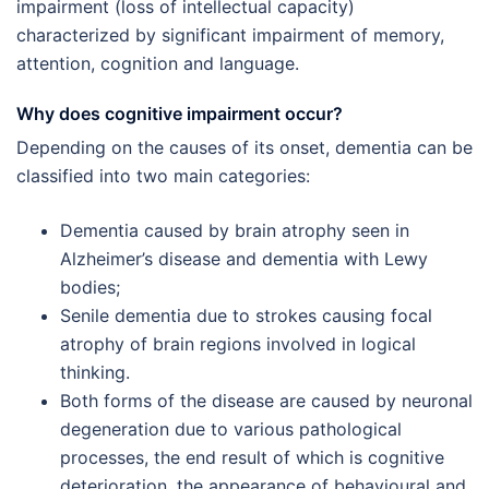
impairment (loss of intellectual capacity)
characterized by significant impairment of memory,
attention, cognition and language.
Why does cognitive impairment occur?
Depending on the causes of its onset, dementia can be
classified into two main categories:
Dementia caused by brain atrophy seen in
Alzheimer’s disease and dementia with Lewy
bodies;
Senile dementia due to strokes causing focal
atrophy of brain regions involved in logical
thinking.
Both forms of the disease are caused by neuronal
degeneration due to various pathological
processes, the end result of which is cognitive
deterioration, the appearance of behavioural and