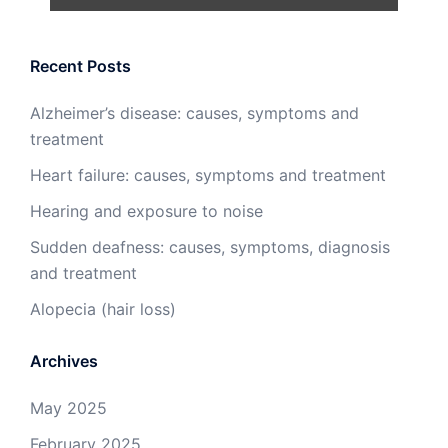
Recent Posts
Alzheimer’s disease: causes, symptoms and
treatment
Heart failure: causes, symptoms and treatment
Hearing and exposure to noise
Sudden deafness: causes, symptoms, diagnosis
and treatment
Alopecia (hair loss)
Archives
May 2025
February 2025