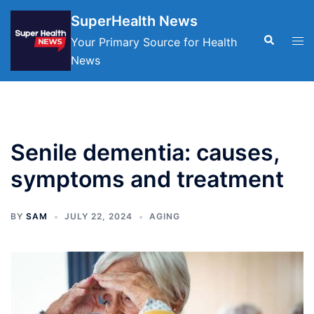
Skip
SuperHealth News
to
Search
Tog
Your Primary Source for Health
content
men
News
Senile dementia: causes,
symptoms and treatment
BY
SAM
JULY 22, 2024
AGING