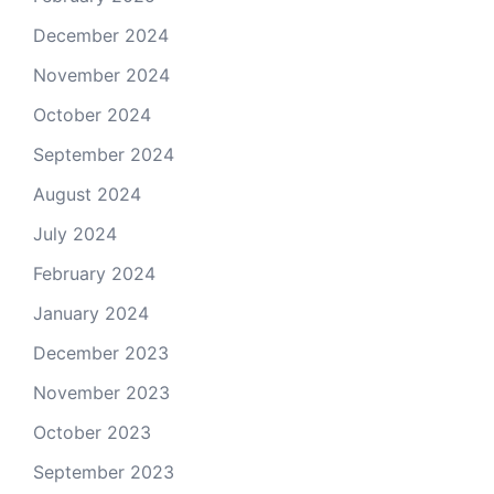
December 2024
November 2024
October 2024
September 2024
August 2024
July 2024
February 2024
January 2024
December 2023
November 2023
October 2023
September 2023