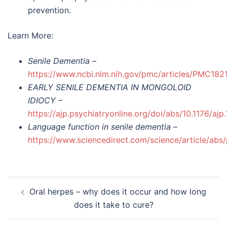
prevention.
Learn More:
Senile Dementia –
https://www.ncbi.nlm.nih.gov/pmc/articles/PMC182
EARLY SENILE DEMENTIA IN MONGOLOID
IDIOCY –
https://ajp.psychiatryonline.org/doi/abs/10.1176/ajp
Language function in senile dementia –
https://www.sciencedirect.com/science/article/a
Post
Oral herpes – why does it occur and how long
navigation
does it take to cure?