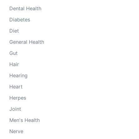
Dental Health
Diabetes
Diet
General Health
Gut
Hair
Hearing
Heart
Herpes
Joint
Men's Health
Nerve