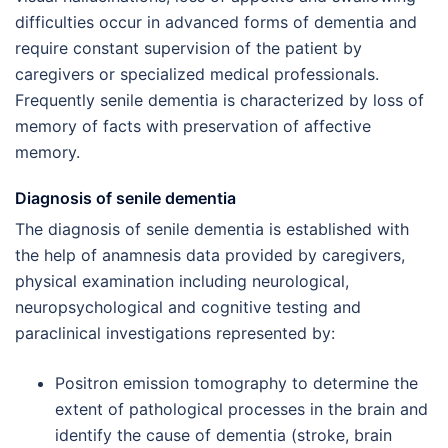
difficulties occur in advanced forms of dementia and
require constant supervision of the patient by
caregivers or specialized medical professionals.
Frequently senile dementia is characterized by loss of
memory of facts with preservation of affective
memory.
Diagnosis of senile dementia
The diagnosis of senile dementia is established with
the help of anamnesis data provided by caregivers,
physical examination including neurological,
neuropsychological and cognitive testing and
paraclinical investigations represented by:
Positron emission tomography to determine the
extent of pathological processes in the brain and
identify the cause of dementia (stroke, brain