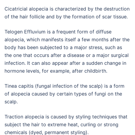
Cicatricial alopecia is characterized by the destruction
of the hair follicle and by the formation of scar tissue.
Telogen Effluvium is a frequent form of diffuse
alopecia, which manifests itself a few months after the
body has been subjected to a major stress, such as
the one that occurs after a disease or a major surgical
infection. It can also appear after a sudden change in
hormone levels, for example, after childbirth.
Tinea capitis (fungal infection of the scalp) is a form
of alopecia caused by certain types of fungi on the
scalp.
Traction alopecia is caused by styling techniques that
subject the hair to extreme heat, curling or strong
chemicals (dyed, permanent styling).