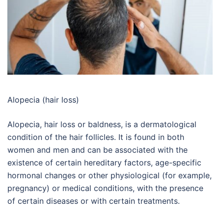
Alopecia (hair loss)
Alopecia, hair loss or baldness, is a dermatological
condition of the hair follicles. It is found in both
women and men and can be associated with the
existence of certain hereditary factors, age-specific
hormonal changes or other physiological (for example,
pregnancy) or medical conditions, with the presence
of certain diseases or with certain treatments.