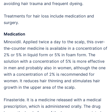
avoiding hair trauma and frequent dyeing.
Treatments for hair loss include medication and
surgery.
Medication
Minoxidil. Applied twice a day to the scalp, this over-
the-counter medicine is available in a concentration of
2% or 5% in liquid form or 5% in foam form. The
solution with a concentration of 5% is more effective
in men and probably also in women, although the one
with a concentration of 2% is recommended for
women. It reduces hair thinning and stimulates hair
growth in the upper area of the scalp.
Finasteride. It is a medicine released with a medical
prescription, which is administered orally. The drug