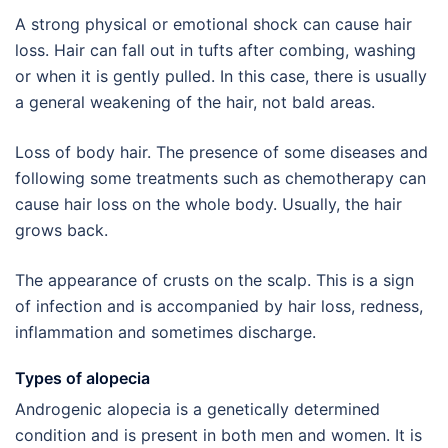
A strong physical or emotional shock can cause hair
loss. Hair can fall out in tufts after combing, washing
or when it is gently pulled. In this case, there is usually
a general weakening of the hair, not bald areas.
Loss of body hair. The presence of some diseases and
following some treatments such as chemotherapy can
cause hair loss on the whole body. Usually, the hair
grows back.
The appearance of crusts on the scalp. This is a sign
of infection and is accompanied by hair loss, redness,
inflammation and sometimes discharge.
Types of alopecia
Androgenic alopecia is a genetically determined
condition and is present in both men and women. It is