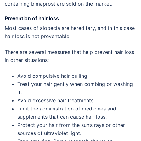
containing bimaprost are sold on the market.
Prevention of hair loss
Most cases of alopecia are hereditary, and in this case
hair loss is not preventable.
There are several measures that help prevent hair loss
in other situations:
Avoid compulsive hair pulling
Treat your hair gently when combing or washing
it.
Avoid excessive hair treatments.
Limit the administration of medicines and
supplements that can cause hair loss.
Protect your hair from the sun’s rays or other
sources of ultraviolet light.