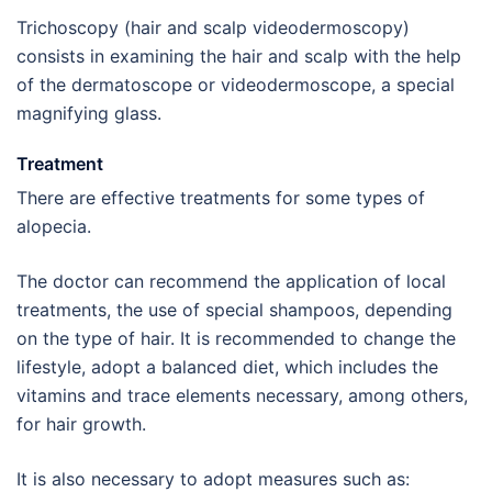
Trichoscopy (hair and scalp videodermoscopy)
consists in examining the hair and scalp with the help
of the dermatoscope or videodermoscope, a special
magnifying glass.
Treatment
There are effective treatments for some types of
alopecia.
The doctor can recommend the application of local
treatments, the use of special shampoos, depending
on the type of hair. It is recommended to change the
lifestyle, adopt a balanced diet, which includes the
vitamins and trace elements necessary, among others,
for hair growth.
It is also necessary to adopt measures such as: