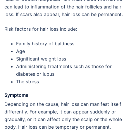
can lead to inflammation of the hair follicles and hair
loss. If scars also appear, hair loss can be permanent.
Risk factors for hair loss include:
Family history of baldness
Age
Significant weight loss
Administering treatments such as those for
diabetes or lupus
The stress.
Symptoms
Depending on the cause, hair loss can manifest itself
differently. For example, it can appear suddenly or
gradually, or it can affect only the scalp or the whole
body. Hair loss can be temporary or permanent.