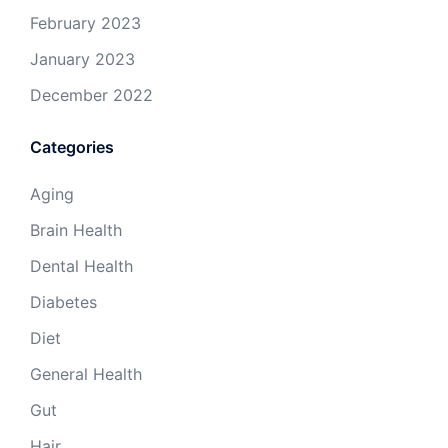
February 2023
January 2023
December 2022
Categories
Aging
Brain Health
Dental Health
Diabetes
Diet
General Health
Gut
Hair