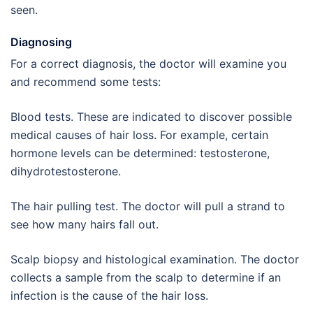
seen.
Diagnosing
For a correct diagnosis, the doctor will examine you
and recommend some tests:
Blood tests. These are indicated to discover possible
medical causes of hair loss. For example, certain
hormone levels can be determined: testosterone,
dihydrotestosterone.
The hair pulling test. The doctor will pull a strand to
see how many hairs fall out.
Scalp biopsy and histological examination. The doctor
collects a sample from the scalp to determine if an
infection is the cause of the hair loss.