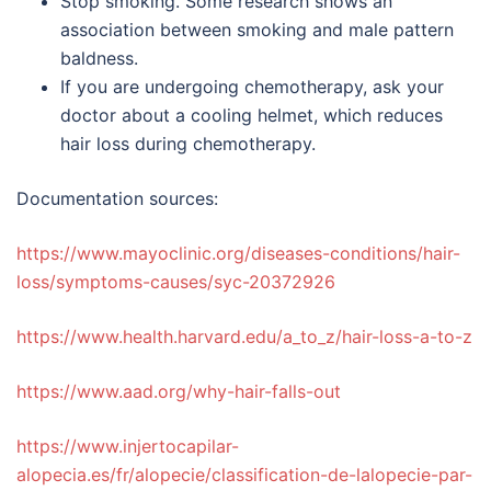
Stop smoking. Some research shows an
association between smoking and male pattern
baldness.
If you are undergoing chemotherapy, ask your
doctor about a cooling helmet, which reduces
hair loss during chemotherapy.
Documentation sources:
https://www.mayoclinic.org/diseases-conditions/hair-
loss/symptoms-causes/syc-20372926
https://www.health.harvard.edu/a_to_z/hair-loss-a-to-z
https://www.aad.org/why-hair-falls-out
https://www.injertocapilar-
alopecia.es/fr/alopecie/classification-de-lalopecie-par-