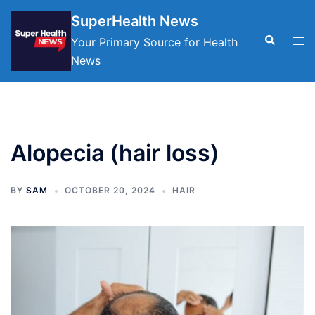
Skip
SuperHealth News
to
Search
Tog
Your Primary Source for Health
content
men
News
Alopecia (hair loss)
BY
SAM
OCTOBER 20, 2024
HAIR