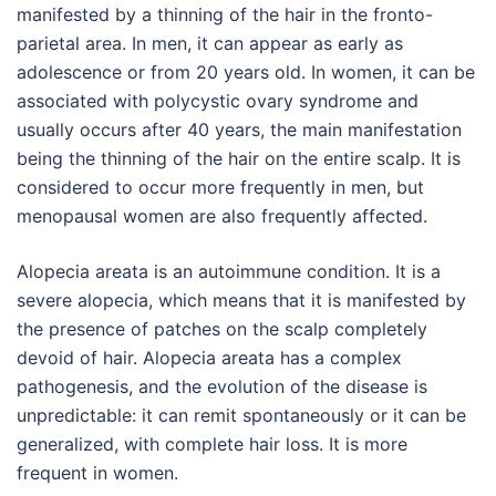
manifested by a thinning of the hair in the fronto-
parietal area. In men, it can appear as early as
adolescence or from 20 years old. In women, it can be
associated with polycystic ovary syndrome and
usually occurs after 40 years, the main manifestation
being the thinning of the hair on the entire scalp. It is
considered to occur more frequently in men, but
menopausal women are also frequently affected.
Alopecia areata is an autoimmune condition. It is a
severe alopecia, which means that it is manifested by
the presence of patches on the scalp completely
devoid of hair. Alopecia areata has a complex
pathogenesis, and the evolution of the disease is
unpredictable: it can remit spontaneously or it can be
generalized, with complete hair loss. It is more
frequent in women.