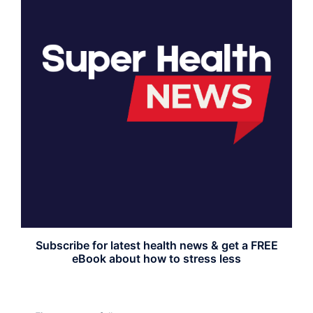
Subscribe for latest health news & get a FREE
eBook about how to stress less