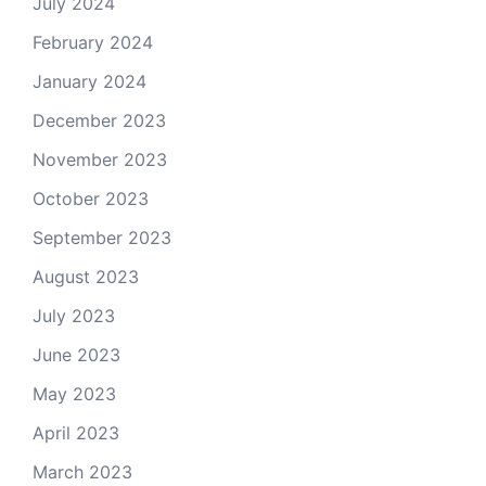
July 2024
February 2024
January 2024
December 2023
November 2023
October 2023
September 2023
August 2023
July 2023
June 2023
May 2023
April 2023
March 2023