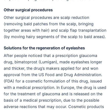
Other surgical procedures
Other surgical procedures are scalp reduction
(removing bald patches from the scalp, bringing
together areas with hair) and scalp flap transplantation
(by moving hairy segments of the scalp to bald areas).
Solutions for the regeneration of eyelashes
After people noticed that a prescription glaucoma
drug, bimatoprost (Lumigan), made eyelashes longer
and thicker, the drug’s makers applied for and won
approval from the US Food and Drug Administration.
(FDA) for a cosmetic formulation of this drug, issued
with a medical prescription. In Europe, the drug is used
for the treatment of glaucoma and is released on the
basis of a medical prescription, due to the possible
adverse reactions that may occur. Cosmetic products