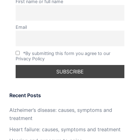
First name or full name
Email
*By submitting this form you agree to our
Privacy Policy
Recent Posts
Alzheimer’s disease: causes, symptoms and
treatment
Heart failure: causes, symptoms and treatment