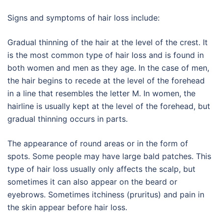
Signs and symptoms of hair loss include:
Gradual thinning of the hair at the level of the crest. It
is the most common type of hair loss and is found in
both women and men as they age. In the case of men,
the hair begins to recede at the level of the forehead
in a line that resembles the letter M. In women, the
hairline is usually kept at the level of the forehead, but
gradual thinning occurs in parts.
The appearance of round areas or in the form of
spots. Some people may have large bald patches. This
type of hair loss usually only affects the scalp, but
sometimes it can also appear on the beard or
eyebrows. Sometimes itchiness (pruritus) and pain in
the skin appear before hair loss.