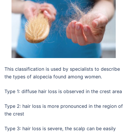
This classification is used by specialists to describe
the types of alopecia found among women.
Type 1: diffuse hair loss is observed in the crest area
Type 2: hair loss is more pronounced in the region of
the crest
Type 3: hair loss is severe, the scalp can be easily