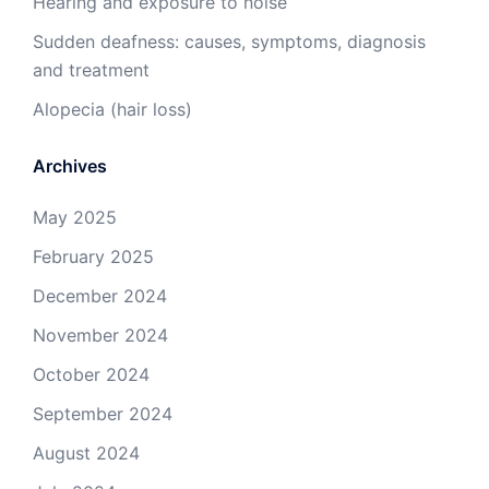
Hearing and exposure to noise
Sudden deafness: causes, symptoms, diagnosis
and treatment
Alopecia (hair loss)
Archives
May 2025
February 2025
December 2024
November 2024
October 2024
September 2024
August 2024