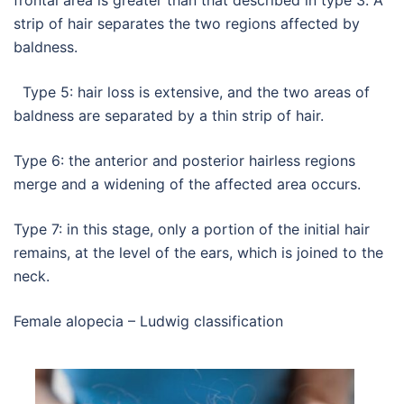
strip of hair separates the two regions affected by
baldness.
Type 5: hair loss is extensive, and the two areas of
baldness are separated by a thin strip of hair.
Type 6: the anterior and posterior hairless regions
merge and a widening of the affected area occurs.
Type 7: in this stage, only a portion of the initial hair
remains, at the level of the ears, which is joined to the
neck.
Female alopecia – Ludwig classification