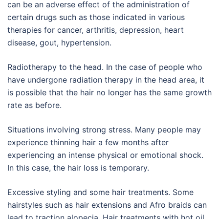
can be an adverse effect of the administration of
certain drugs such as those indicated in various
therapies for cancer, arthritis, depression, heart
disease, gout, hypertension.
Radiotherapy to the head. In the case of people who
have undergone radiation therapy in the head area, it
is possible that the hair no longer has the same growth
rate as before.
Situations involving strong stress. Many people may
experience thinning hair a few months after
experiencing an intense physical or emotional shock.
In this case, the hair loss is temporary.
Excessive styling and some hair treatments. Some
hairstyles such as hair extensions and Afro braids can
lead to traction alopecia. Hair treatments with hot oil