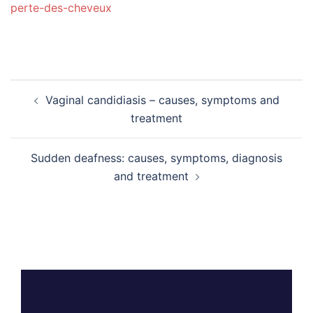
perte-des-cheveux
Post
Vaginal candidiasis – causes, symptoms and
navigation
treatment
Sudden deafness: causes, symptoms, diagnosis
and treatment