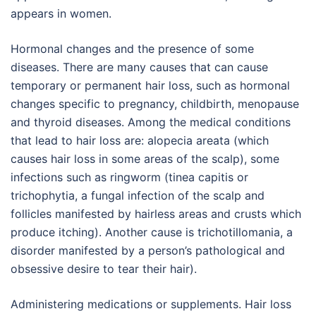
appears in women.
Hormonal changes and the presence of some
diseases. There are many causes that can cause
temporary or permanent hair loss, such as hormonal
changes specific to pregnancy, childbirth, menopause
and thyroid diseases. Among the medical conditions
that lead to hair loss are: alopecia areata (which
causes hair loss in some areas of the scalp), some
infections such as ringworm (tinea capitis or
trichophytia, a fungal infection of the scalp and
follicles manifested by hairless areas and crusts which
produce itching). Another cause is trichotillomania, a
disorder manifested by a person’s pathological and
obsessive desire to tear their hair).
Administering medications or supplements. Hair loss