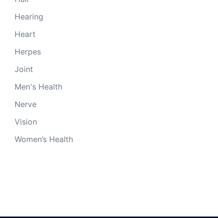
Hearing
Heart
Herpes
Joint
Men's Health
Nerve
Vision
Women’s Health