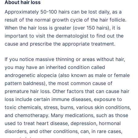
About hair loss
Approximately 50-100 hairs can be lost daily, as a
result of the normal growth cycle of the hair follicle.
When the hair loss is greater (over 150 hairs), it is
important to visit the dermatologist to find out the
cause and prescribe the appropriate treatment.
If you notice massive thinning or areas without hair,
you may have an inherited condition called
androgenetic alopecia (also known as male or female
pattern baldness), the most common cause of
premature hair loss. Other factors that can cause hair
loss include certain immune diseases, exposure to
toxic chemicals, stress, burns, various skin conditions,
and chemotherapy. Many medications, such as those
used to treat heart disease, depression, hormonal
disorders, and other conditions, can, in rare cases,