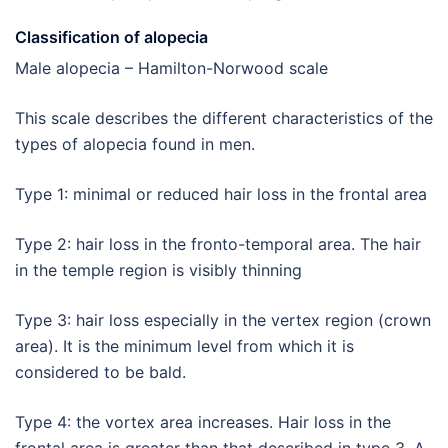
Classification of alopecia
Male alopecia – Hamilton-Norwood scale
This scale describes the different characteristics of the
types of alopecia found in men.
Type 1: minimal or reduced hair loss in the frontal area
Type 2: hair loss in the fronto-temporal area. The hair
in the temple region is visibly thinning
Type 3: hair loss especially in the vertex region (crown
area). It is the minimum level from which it is
considered to be bald.
Type 4: the vortex area increases. Hair loss in the
frontal area is greater than that described in type 3. A