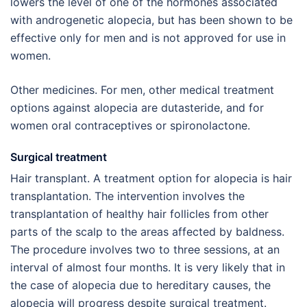
lowers the level of one of the hormones associated
with androgenetic alopecia, but has been shown to be
effective only for men and is not approved for use in
women.
Other medicines. For men, other medical treatment
options against alopecia are dutasteride, and for
women oral contraceptives or spironolactone.
Surgical treatment
Hair transplant. A treatment option for alopecia is hair
transplantation. The intervention involves the
transplantation of healthy hair follicles from other
parts of the scalp to the areas affected by baldness.
The procedure involves two to three sessions, at an
interval of almost four months. It is very likely that in
the case of alopecia due to hereditary causes, the
alopecia will progress despite surgical treatment.