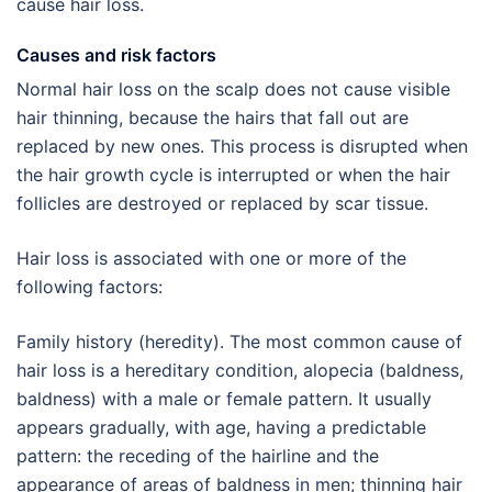
cause hair loss.
Causes and risk factors
Normal hair loss on the scalp does not cause visible
hair thinning, because the hairs that fall out are
replaced by new ones. This process is disrupted when
the hair growth cycle is interrupted or when the hair
follicles are destroyed or replaced by scar tissue.
Hair loss is associated with one or more of the
following factors:
Family history (heredity). The most common cause of
hair loss is a hereditary condition, alopecia (baldness,
baldness) with a male or female pattern. It usually
appears gradually, with age, having a predictable
pattern: the receding of the hairline and the
appearance of areas of baldness in men; thinning hair