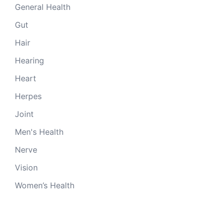
General Health
Gut
Hair
Hearing
Heart
Herpes
Joint
Men's Health
Nerve
Vision
Women’s Health