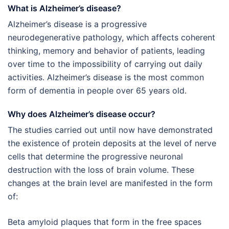
What is Alzheimer’s disease?
Alzheimer’s disease is a progressive
neurodegenerative pathology, which affects coherent
thinking, memory and behavior of patients, leading
over time to the impossibility of carrying out daily
activities. Alzheimer’s disease is the most common
form of dementia in people over 65 years old.
Why does Alzheimer’s disease occur?
The studies carried out until now have demonstrated
the existence of protein deposits at the level of nerve
cells that determine the progressive neuronal
destruction with the loss of brain volume. These
changes at the brain level are manifested in the form
of:
Beta amyloid plaques that form in the free spaces