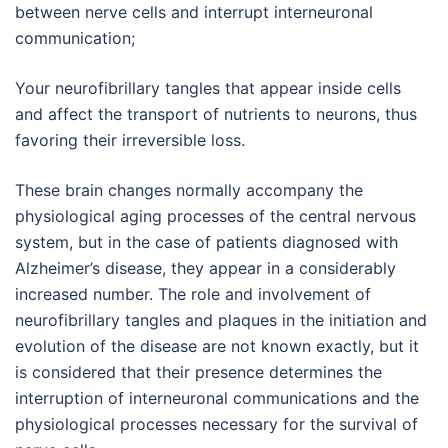
between nerve cells and interrupt interneuronal
communication;
Your neurofibrillary tangles that appear inside cells
and affect the transport of nutrients to neurons, thus
favoring their irreversible loss.
These brain changes normally accompany the
physiological aging processes of the central nervous
system, but in the case of patients diagnosed with
Alzheimer’s disease, they appear in a considerably
increased number. The role and involvement of
neurofibrillary tangles and plaques in the initiation and
evolution of the disease are not known exactly, but it
is considered that their presence determines the
interruption of interneuronal communications and the
physiological processes necessary for the survival of