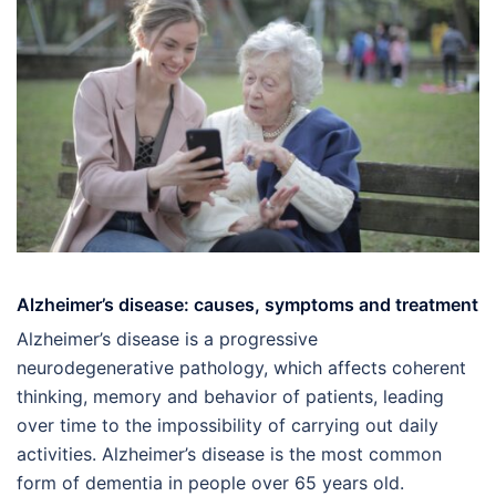
Alzheimer’s disease: causes, symptoms and treatment
Alzheimer’s disease is a progressive
neurodegenerative pathology, which affects coherent
thinking, memory and behavior of patients, leading
over time to the impossibility of carrying out daily
activities. Alzheimer’s disease is the most common
form of dementia in people over 65 years old.