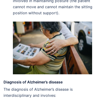
involved in maintaining posture (the patient
cannot move and cannot maintain the sitting
position without support).
Diagnosis of Alzheimer’s disease
The diagnosis of Alzheimer’s disease is
interdisciplinary and involves: