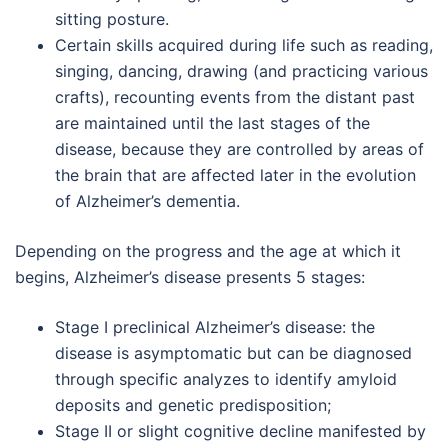
sitting posture.
Certain skills acquired during life such as reading,
singing, dancing, drawing (and practicing various
crafts), recounting events from the distant past
are maintained until the last stages of the
disease, because they are controlled by areas of
the brain that are affected later in the evolution
of Alzheimer’s dementia.
Depending on the progress and the age at which it
begins, Alzheimer’s disease presents 5 stages:
Stage I preclinical Alzheimer’s disease: the
disease is asymptomatic but can be diagnosed
through specific analyzes to identify amyloid
deposits and genetic predisposition;
Stage II or slight cognitive decline manifested by