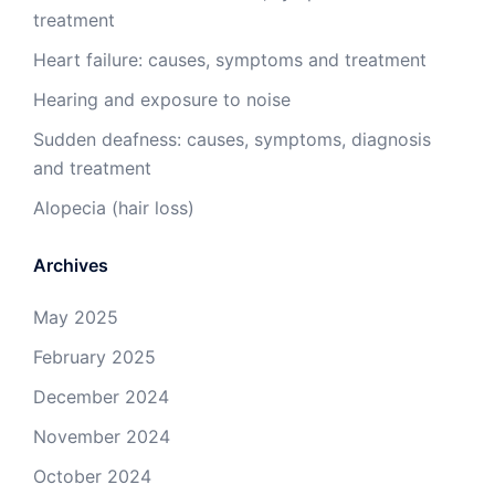
treatment
Heart failure: causes, symptoms and treatment
Hearing and exposure to noise
Sudden deafness: causes, symptoms, diagnosis
and treatment
Alopecia (hair loss)
Archives
May 2025
February 2025
December 2024
November 2024
October 2024