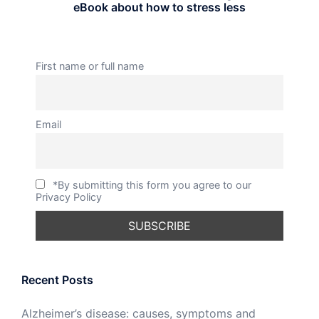
eBook about how to stress less
First name or full name
Email
*By submitting this form you agree to our
Privacy Policy
Recent Posts
Alzheimer’s disease: causes, symptoms and