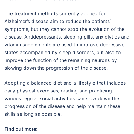
The treatment methods currently applied for
Alzheimer’s disease aim to reduce the patients’
symptoms, but they cannot stop the evolution of the
disease. Antidepressants, sleeping pills, anxiolytics and
vitamin supplements are used to improve depressive
states accompanied by sleep disorders, but also to
improve the function of the remaining neurons by
slowing down the progression of the disease.
Adopting a balanced diet and a lifestyle that includes
daily physical exercises, reading and practicing
various regular social activities can slow down the
progression of the disease and help maintain these
skills as long as possible.
Find out more: