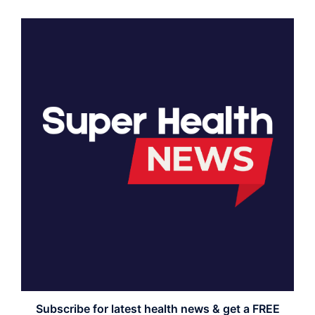
Subscribe for latest health news & get a FREE