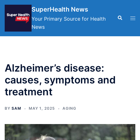
Skip
SuperHealth News
to
Search
Tog
Your Primary Source for Health
content
men
News
Alzheimer’s disease:
causes, symptoms and
treatment
BY
SAM
MAY 1, 2025
AGING