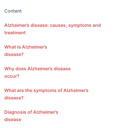
Content
Alzheimer’s disease: causes, symptoms and
treatment
What is Alzheimer’s
disease?
Why does Alzheimer’s disease
occur?
What are the symptoms of Alzheimer’s
disease?
Diagnosis of Alzheimer’s
disease