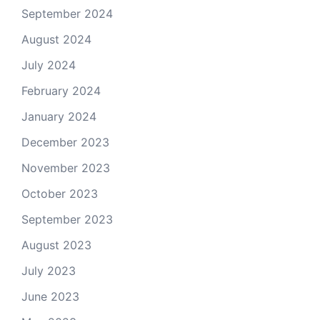
September 2024
August 2024
July 2024
February 2024
January 2024
December 2023
November 2023
October 2023
September 2023
August 2023
July 2023
June 2023