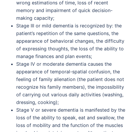
wrong estimations of time, loss of recent
memory and impairment of quick decision-
making capacity;
Stage III or mild dementia is recognized by: the
patient’s repetition of the same questions, the
appearance of behavioral changes, the difficulty
of expressing thoughts, the loss of the ability to
manage finances and plan events;
Stage IV or moderate dementia causes the
appearance of temporal-spatial confusion, the
feeling of family alienation (the patient does not
recognize his family members), the impossibility
of carrying out various daily activities (washing,
dressing, cooking);
Stage V or severe dementia is manifested by the
loss of the ability to speak, eat and swallow, the
loss of mobility and the function of the muscles