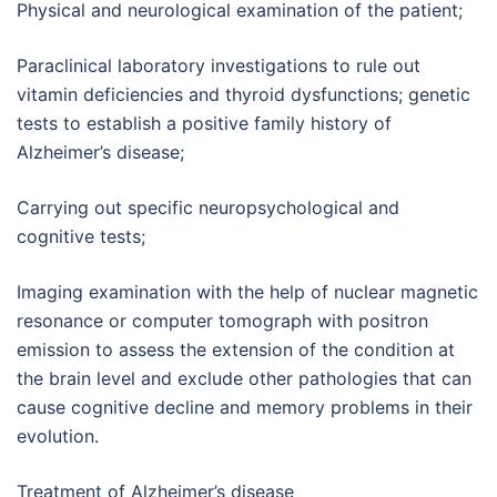
Physical and neurological examination of the patient;
Paraclinical laboratory investigations to rule out
vitamin deficiencies and thyroid dysfunctions; genetic
tests to establish a positive family history of
Alzheimer’s disease;
Carrying out specific neuropsychological and
cognitive tests;
Imaging examination with the help of nuclear magnetic
resonance or computer tomograph with positron
emission to assess the extension of the condition at
the brain level and exclude other pathologies that can
cause cognitive decline and memory problems in their
evolution.
Treatment of Alzheimer’s disease