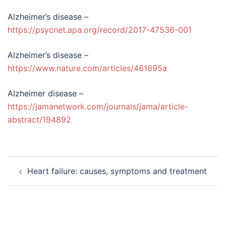
Alzheimer’s disease –
https://psycnet.apa.org/record/2017-47536-001
Alzheimer’s disease –
https://www.nature.com/articles/461895a
Alzheimer disease –
https://jamanetwork.com/journals/jama/article-
abstract/194892
Post
Heart failure: causes, symptoms and treatment
navigation