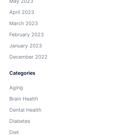
May 2023
April 2023
March 2023
February 2023
January 2023
December 2022
Categories
Aging
Brain Health
Dental Health
Diabetes
Diet