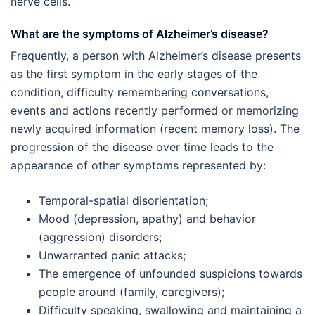
nerve cells.
What are the symptoms of Alzheimer’s disease?
Frequently, a person with Alzheimer’s disease presents
as the first symptom in the early stages of the
condition, difficulty remembering conversations,
events and actions recently performed or memorizing
newly acquired information (recent memory loss). The
progression of the disease over time leads to the
appearance of other symptoms represented by:
Temporal-spatial disorientation;
Mood (depression, apathy) and behavior
(aggression) disorders;
Unwarranted panic attacks;
The emergence of unfounded suspicions towards
people around (family, caregivers);
Difficulty speaking, swallowing and maintaining a