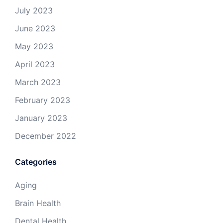
July 2023
June 2023
May 2023
April 2023
March 2023
February 2023
January 2023
December 2022
Categories
Aging
Brain Health
Dental Health