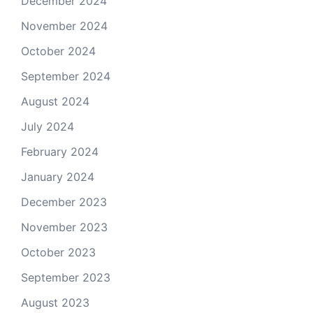
December 2024
November 2024
October 2024
September 2024
August 2024
July 2024
February 2024
January 2024
December 2023
November 2023
October 2023
September 2023
August 2023