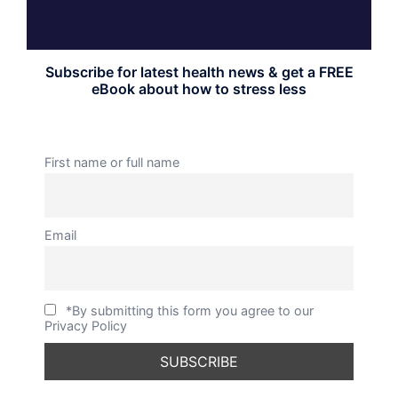
Subscribe for latest health news & get a FREE
eBook about how to stress less
First name or full name
Email
*By submitting this form you agree to our
Privacy Policy