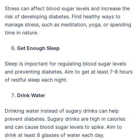
Stress can affect blood sugar levels and increase the
risk of developing diabetes. Find healthy ways to
manage stress, such as meditation, yoga, or spending
time in nature.
Get Enough Sleep
Sleep is important for regulating blood sugar levels
and preventing diabetes. Aim to get at least 7-8 hours
of restful sleep each night.
Drink Water
Drinking water instead of sugary drinks can help
prevent diabetes. Sugary drinks are high in calories
and can cause blood sugar levels to spike. Aim to
drink at least 8 glasses of water each day.