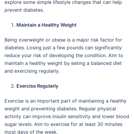
explore some simple lifestyle changes that can help
prevent diabetes.
Maintain a Healthy Weight
Being overweight or obese is a major risk factor for
diabetes. Losing just a few pounds can significantly
reduce your risk of developing the condition. Aim to
maintain a healthy weight by eating a balanced diet
and exercising regularly.
Exercise Regularly
Exercise is an important part of maintaining a healthy
weight and preventing diabetes. Regular physical
activity can improve insulin sensitivity and lower blood
sugar levels. Aim to exercise for at least 30 minutes
most days of the week.