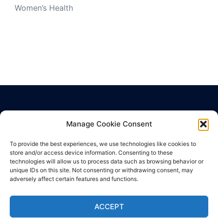
Women’s Health
Manage Cookie Consent
Privacy Policy
Terms of Use
To provide the best experiences, we use technologies like cookies to
store and/or access device information. Consenting to these
Cookie Policy
technologies will allow us to process data such as browsing behavior or
unique IDs on this site. Not consenting or withdrawing consent, may
adversely affect certain features and functions.
ACCEPT
© 2026 SuperHealth News. Proudly powered by