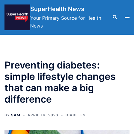
Skip
SuperHealth News
to
Search
Tog
Your Primary Source for Health
content
men
News
Preventing diabetes:
simple lifestyle changes
that can make a big
difference
BY
SAM
APRIL 16, 2023
DIABETES