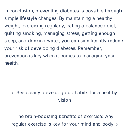
In conclusion, preventing diabetes is possible through
simple lifestyle changes. By maintaining a healthy
weight, exercising regularly, eating a balanced diet,
quitting smoking, managing stress, getting enough
sleep, and drinking water, you can significantly reduce
your risk of developing diabetes. Remember,
prevention is key when it comes to managing your
health.
Post
See clearly: develop good habits for a healthy
navigation
vision
The brain-boosting benefits of exercise: why
regular exercise is key for your mind and body