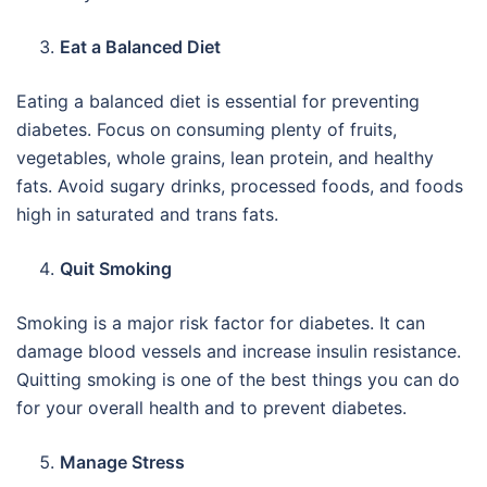
Eat a Balanced Diet
Eating a balanced diet is essential for preventing
diabetes. Focus on consuming plenty of fruits,
vegetables, whole grains, lean protein, and healthy
fats. Avoid sugary drinks, processed foods, and foods
high in saturated and trans fats.
Quit Smoking
Smoking is a major risk factor for diabetes. It can
damage blood vessels and increase insulin resistance.
Quitting smoking is one of the best things you can do
for your overall health and to prevent diabetes.
Manage Stress