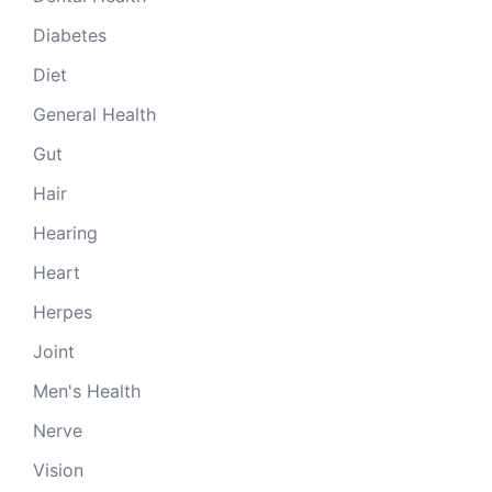
Diabetes
Diet
General Health
Gut
Hair
Hearing
Heart
Herpes
Joint
Men's Health
Nerve
Vision