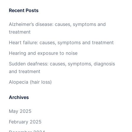
Recent Posts
Alzheimer’s disease: causes, symptoms and
treatment
Heart failure: causes, symptoms and treatment
Hearing and exposure to noise
Sudden deafness: causes, symptoms, diagnosis
and treatment
Alopecia (hair loss)
Archives
May 2025
February 2025