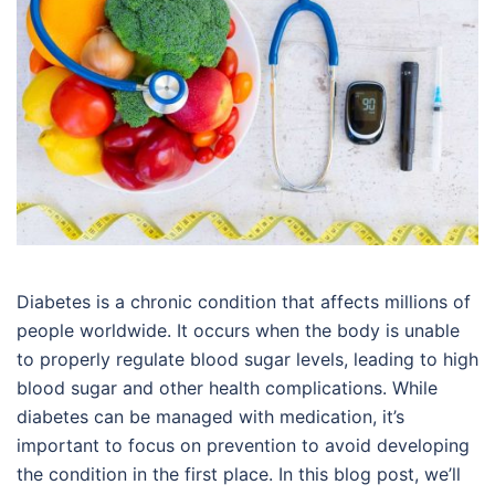
Diabetes is a chronic condition that affects millions of
people worldwide. It occurs when the body is unable
to properly regulate blood sugar levels, leading to high
blood sugar and other health complications. While
diabetes can be managed with medication, it’s
important to focus on prevention to avoid developing
the condition in the first place. In this blog post, we’ll