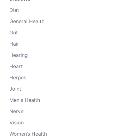
Diet
General Health
Gut
Hair
Hearing
Heart
Herpes
Joint
Men's Health
Nerve
Vision
Women’s Health