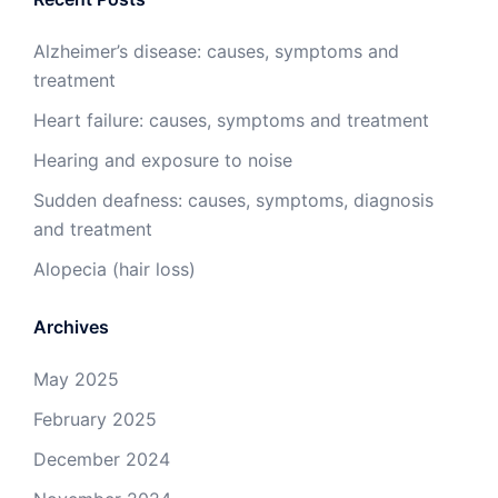
Alzheimer’s disease: causes, symptoms and
treatment
Heart failure: causes, symptoms and treatment
Hearing and exposure to noise
Sudden deafness: causes, symptoms, diagnosis
and treatment
Alopecia (hair loss)
Archives
May 2025
February 2025
December 2024