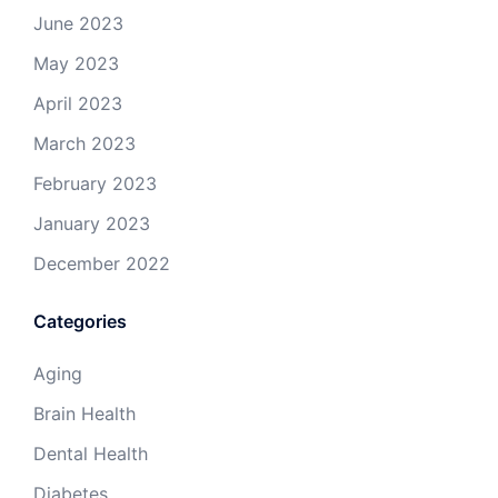
June 2023
May 2023
April 2023
March 2023
February 2023
January 2023
December 2022
Categories
Aging
Brain Health
Dental Health
Diabetes