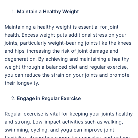
Maintain a Healthy Weight
Maintaining a healthy weight is essential for joint
health. Excess weight puts additional stress on your
joints, particularly weight-bearing joints like the knees
and hips, increasing the risk of joint damage and
degeneration. By achieving and maintaining a healthy
weight through a balanced diet and regular exercise,
you can reduce the strain on your joints and promote
their longevity.
Engage in Regular Exercise
Regular exercise is vital for keeping your joints healthy
and strong. Low-impact activities such as walking,
swimming, cycling, and yoga can improve joint
flexibility, strengthen supporting muscles, and reduce