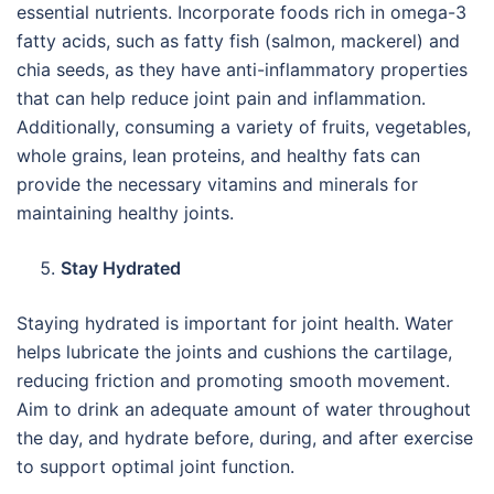
essential nutrients. Incorporate foods rich in omega-3
fatty acids, such as fatty fish (salmon, mackerel) and
chia seeds, as they have anti-inflammatory properties
that can help reduce joint pain and inflammation.
Additionally, consuming a variety of fruits, vegetables,
whole grains, lean proteins, and healthy fats can
provide the necessary vitamins and minerals for
maintaining healthy joints.
Stay Hydrated
Staying hydrated is important for joint health. Water
helps lubricate the joints and cushions the cartilage,
reducing friction and promoting smooth movement.
Aim to drink an adequate amount of water throughout
the day, and hydrate before, during, and after exercise
to support optimal joint function.