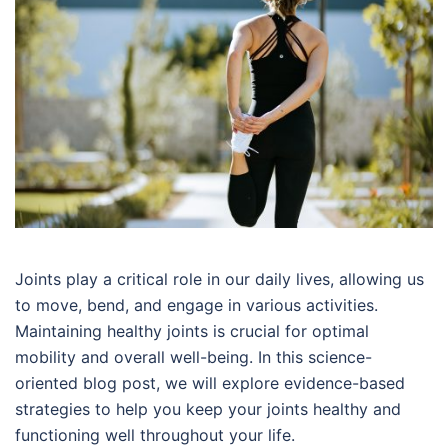
Joints play a critical role in our daily lives, allowing us
to move, bend, and engage in various activities.
Maintaining healthy joints is crucial for optimal
mobility and overall well-being. In this science-
oriented blog post, we will explore evidence-based
strategies to help you keep your joints healthy and
functioning well throughout your life.