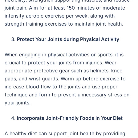
joint pain. Aim for at least 150 minutes of moderate-
intensity aerobic exercise per week, along with
strength training exercises to maintain joint health.
Protect Your Joints during Physical Activity
When engaging in physical activities or sports, it is
crucial to protect your joints from injuries. Wear
appropriate protective gear such as helmets, knee
pads, and wrist guards. Warm up before exercise to
increase blood flow to the joints and use proper
technique and form to prevent unnecessary stress on
your joints.
Incorporate Joint-Friendly Foods in Your Diet
A healthy diet can support joint health by providing