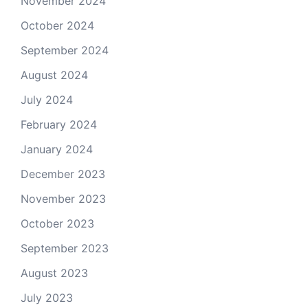
November 2024
October 2024
September 2024
August 2024
July 2024
February 2024
January 2024
December 2023
November 2023
October 2023
September 2023
August 2023
July 2023