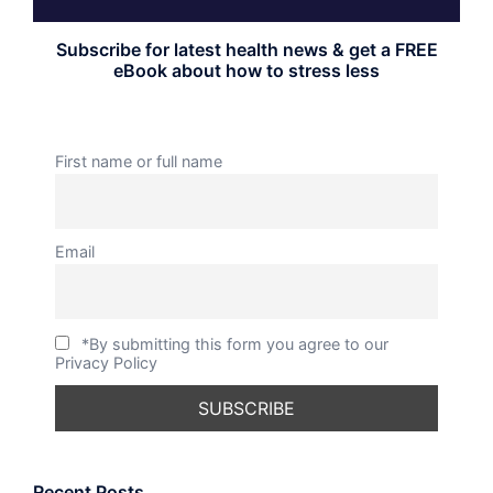
Subscribe for latest health news & get a FREE
eBook about how to stress less
First name or full name
Email
*By submitting this form you agree to our
Privacy Policy
Recent Posts