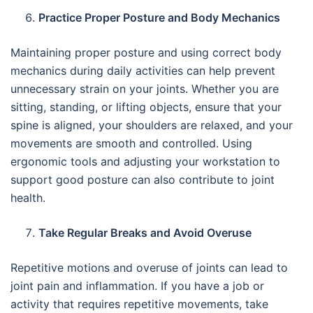
Practice Proper Posture and Body Mechanics
Maintaining proper posture and using correct body
mechanics during daily activities can help prevent
unnecessary strain on your joints. Whether you are
sitting, standing, or lifting objects, ensure that your
spine is aligned, your shoulders are relaxed, and your
movements are smooth and controlled. Using
ergonomic tools and adjusting your workstation to
support good posture can also contribute to joint
health.
Take Regular Breaks and Avoid Overuse
Repetitive motions and overuse of joints can lead to
joint pain and inflammation. If you have a job or
activity that requires repetitive movements, take