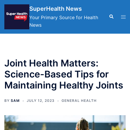
Skip
SuperHealth News
to
Search
Tog
Your Primary Source for Health
content
men
News
Joint Health Matters:
Science-Based Tips for
Maintaining Healthy Joints
BY
SAM
JULY 12, 2023
GENERAL HEALTH