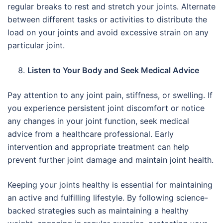
regular breaks to rest and stretch your joints. Alternate
between different tasks or activities to distribute the
load on your joints and avoid excessive strain on any
particular joint.
Listen to Your Body and Seek Medical Advice
Pay attention to any joint pain, stiffness, or swelling. If
you experience persistent joint discomfort or notice
any changes in your joint function, seek medical
advice from a healthcare professional. Early
intervention and appropriate treatment can help
prevent further joint damage and maintain joint health.
Keeping your joints healthy is essential for maintaining
an active and fulfilling lifestyle. By following science-
backed strategies such as maintaining a healthy