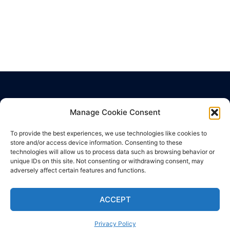
Manage Cookie Consent
Privacy Policy
Terms of Use
To provide the best experiences, we use technologies like cookies to
Cookie Policy
store and/or access device information. Consenting to these
technologies will allow us to process data such as browsing behavior or
unique IDs on this site. Not consenting or withdrawing consent, may
adversely affect certain features and functions.
ACCEPT
© 2026 SuperHealth News. Proudly powered by
Sydney
Privacy Policy