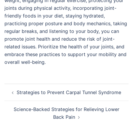
weight, engaging in regular exercise, protecting your
joints during physical activity, incorporating joint-
friendly foods in your diet, staying hydrated,
practicing proper posture and body mechanics, taking
regular breaks, and listening to your body, you can
promote joint health and reduce the risk of joint-
related issues. Prioritize the health of your joints, and
embrace these practices to support your mobility and
overall well-being.
Post
Strategies to Prevent Carpal Tunnel Syndrome
navigation
Science-Backed Strategies for Relieving Lower
Back Pain